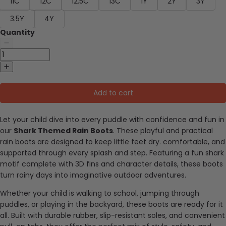
11C
12C
12.5C
13C
1Y
2Y
3Y
3.5Y
4Y
Quantity
Add to cart
Let your child dive into every puddle with confidence and fun in
our
Shark Themed Rain Boots
. These playful and practical
rain boots are designed to keep little feet dry. comfortable, and
supported through every splash and step. Featuring a fun shark
motif complete with 3D fins and character details, these boots
turn rainy days into imaginative outdoor adventures.
Whether your child is walking to school, jumping through
puddles, or playing in the backyard, these boots are ready for it
all. Built with durable rubber, slip-resistant soles, and convenient