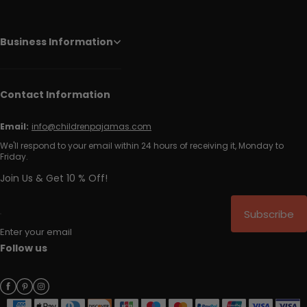
Business Information
Contact Information
Email:
info@childrenpajamas.com
We'll respond to your email within 24 hours of receiving it, Monday to
Friday.
Join Us & Get 10 % Off!
Subscribe
Enter your email
Follow us