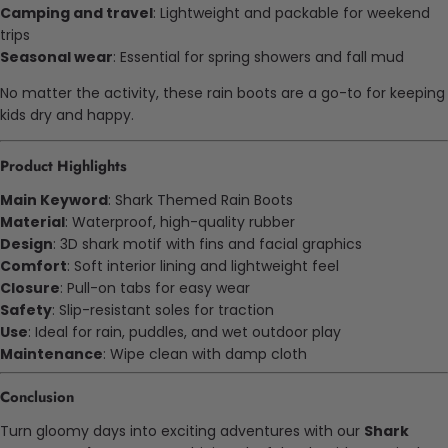
Camping and travel
: Lightweight and packable for weekend
trips
Seasonal wear
: Essential for spring showers and fall mud
No matter the activity, these rain boots are a go-to for keeping
kids dry and happy.
Product Highlights
Main Keyword
: Shark Themed Rain Boots
Material
: Waterproof, high-quality rubber
Design
: 3D shark motif with fins and facial graphics
Comfort
: Soft interior lining and lightweight feel
Closure
: Pull-on tabs for easy wear
Safety
: Slip-resistant soles for traction
Use
: Ideal for rain, puddles, and wet outdoor play
Maintenance
: Wipe clean with damp cloth
Conclusion
Turn gloomy days into exciting adventures with our
Shark