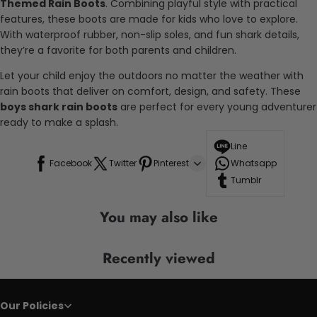
Themed Rain Boots
. Combining playful style with practical
features, these boots are made for kids who love to explore.
With waterproof rubber, non-slip soles, and fun shark details,
they’re a favorite for both parents and children.
Let your child enjoy the outdoors no matter the weather with
rain boots that deliver on comfort, design, and safety. These
boys shark rain boots
are perfect for every young adventurer
ready to make a splash.
Line
Facebook
Twitter
Pinterest
Whatsapp
Tumblr
You may also like
Recently viewed
Our Policies