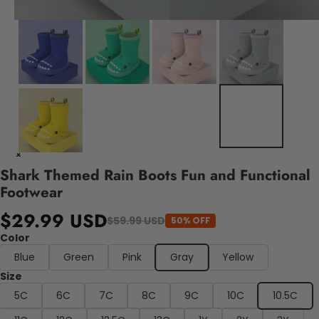
Shark Themed Rain Boots Fun and Functional
Footwear
$29.99 USD
$59.99 USD
50% OFF
Color
Blue
Green
Pink
Gray
Yellow
Size
5C
6C
7C
8C
9C
10C
10.5C