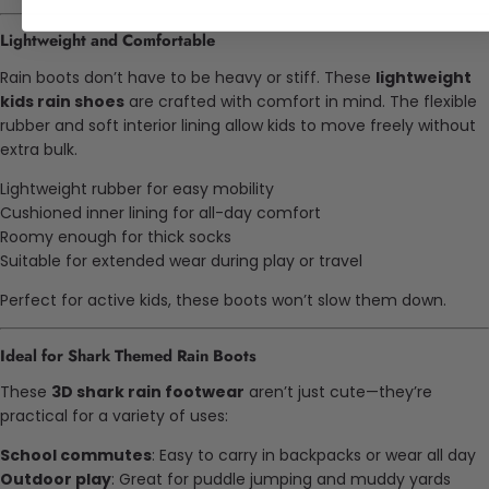
Lightweight and Comfortable
Rain boots don’t have to be heavy or stiff. These
lightweight
kids rain shoes
are crafted with comfort in mind. The flexible
rubber and soft interior lining allow kids to move freely without
extra bulk.
Lightweight rubber for easy mobility
Cushioned inner lining for all-day comfort
Roomy enough for thick socks
Suitable for extended wear during play or travel
Perfect for active kids, these boots won’t slow them down.
Ideal for Shark Themed Rain Boots
These
3D shark rain footwear
aren’t just cute—they’re
practical for a variety of uses:
School commutes
: Easy to carry in backpacks or wear all day
Outdoor play
: Great for puddle jumping and muddy yards