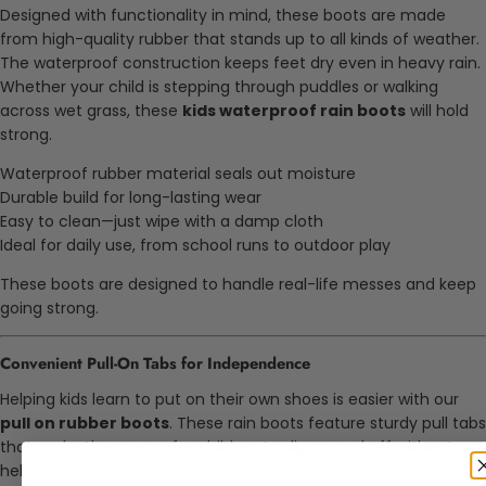
Designed with functionality in mind, these boots are made
from high-quality rubber that stands up to all kinds of weather.
The waterproof construction keeps feet dry even in heavy rain.
Whether your child is stepping through puddles or walking
across wet grass, these
kids waterproof rain boots
will hold
strong.
Waterproof rubber material seals out moisture
Durable build for long-lasting wear
Easy to clean—just wipe with a damp cloth
Ideal for daily use, from school runs to outdoor play
These boots are designed to handle real-life messes and keep
going strong.
Convenient Pull-On Tabs for Independence
Helping kids learn to put on their own shoes is easier with our
pull on rubber boots
. These rain boots feature sturdy pull tabs
that make them easy for children to slip on and off without
help.