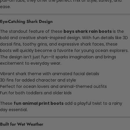
pull-on tabs, they offer the perfect mix of style, safety, and
ease.
Eye-Catching Shark Design
The standout feature of these
boys shark rain boots
is the
bold and creative shark-inspired design. With fun details like 3D
dorsal fins, toothy grins, and expressive shark faces, these
boots will quickly become a favorite for young ocean explorers.
The design isn’t just fun—it sparks imagination and brings
excitement to everyday wear.
Vibrant shark theme with animated facial details
3D fins for added character and style
Perfect for ocean lovers and animal-themed outfits
Fun for both toddlers and older kids
These
fun animal print boots
add a playful twist to a rainy
day essential.
Built for Wet Weather