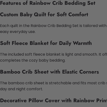
Features of Rainbow Crib Bedding Set
Custom Baby Quilt for Soft Comfort
Each quilt in the Rainbow Crib Bedding Set is tailored wit
easy everyday use.
Soft Fleece Blanket for Daily Warmth
The included soft fleece blanket is light and smooth. It 
completes the cozy baby bedding.
Bamboo Crib Sheet with Elastic Corners
The bamboo crib sheet is stretchable and fits most crib 
day and night comfort.
Decorative Pillow Cover with Rainbow Prin