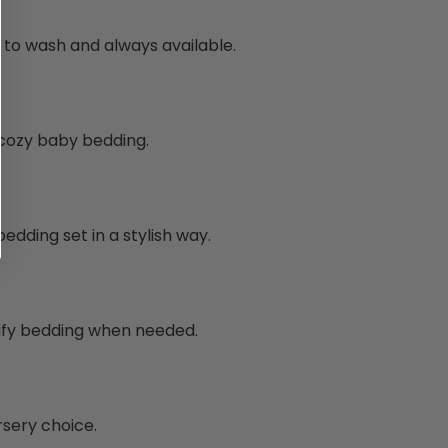
y to wash and always available.
g cozy baby bedding.
edding set in a stylish way.
tify bedding when needed.
rsery choice.