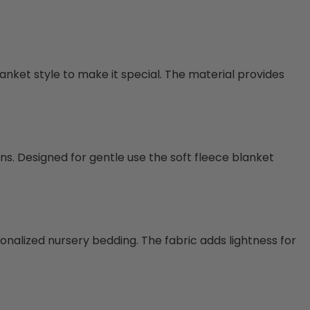
lanket style to make it special. The material provides
ons. Designed for gentle use the soft fleece blanket
onalized nursery bedding. The fabric adds lightness for