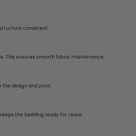
structure consistent.
re. This ensures smooth fabric maintenance.
 the design and print.
 keeps the bedding ready for reuse.