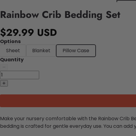
Rainbow Crib Bedding Set
$29.99 USD
Options
Sheet
Blanket
Pillow Case
Quantity
Make your nursery comfortable with the Rainbow Crib Bed
bedding is crafted for gentle everyday use. You can add