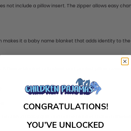
oes not include a pillow insert. The zipper allows easy cha
ch makes it a baby name blanket that adds identity to th
 A fleece blanket crib sheet and printed pillow cover. Eac
t
le
CONGRATULATIONS!
y. The custom baby quilt and name blanket make a differe
YOU’VE UNLOCKED