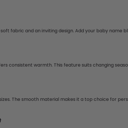
h soft fabric and an inviting design. Add your baby name b
offers consistent warmth. This feature suits changing seas
sizes. The smooth material makes it a top choice for pers
t