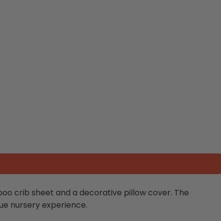
oo crib sheet and a decorative pillow cover. The
ue nursery experience.