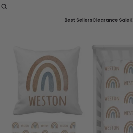
Best Sellers
Clearance Sale
K