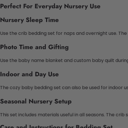
Perfect For Everyday Nursery Use
Nursery Sleep Time
Use the crib bedding set for naps and overnight use. Th
Photo Time and Gifting
Use the baby name blanket and custom baby quilt during p
Indoor and Day
Use
The cozy baby bedding set can also be used for indoor use. 
Seasonal Nursery Setup
This set includes materials useful in all seasons. The cri
Care and Instructions for Bedding Set