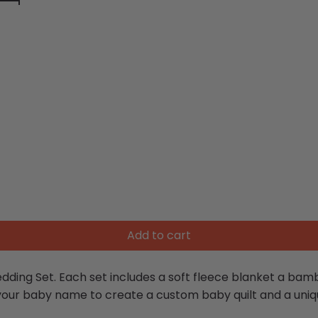
Add to cart
ding Set. Each set includes a soft fleece blanket a bamb
 your baby name to create a custom baby quilt and a uniq