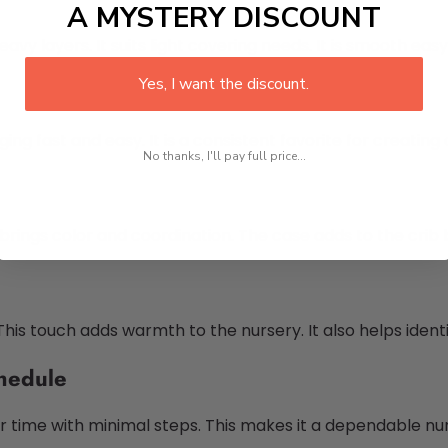
A MYSTERY DISCOUNT
y layers. It suits light covering needs. It is smooth eas
Yes, I want the discount.
ing fast and easy. It is a consistent favorite for creatin
No thanks, I'll pay full price...
 brings color and coordination. The case adds to the crib b
his touch adds warmth to the nursery. It also helps iden
hedule
your time with minimal steps. This makes it a dependable nu