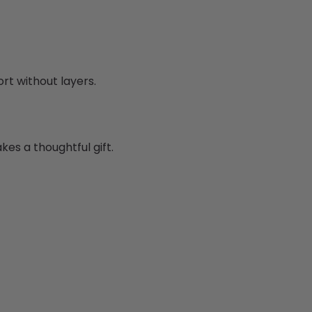
rt without layers.
es a thoughtful gift.