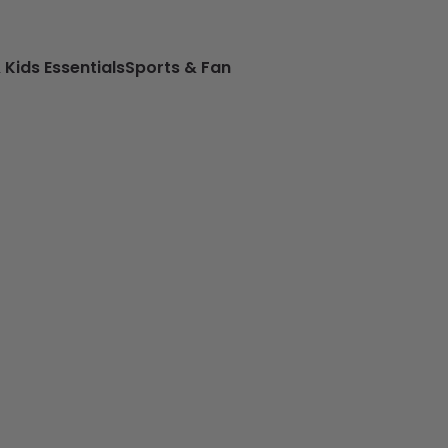
 Kids Essentials
Sports & Fan