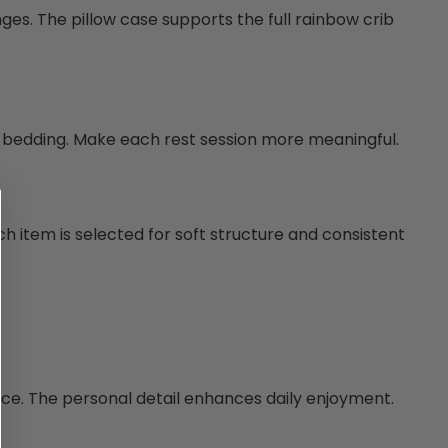
nges. The pillow case supports the full rainbow crib
e bedding. Make each rest session more meaningful.
h item is selected for soft structure and consistent
nce. The personal detail enhances daily enjoyment.