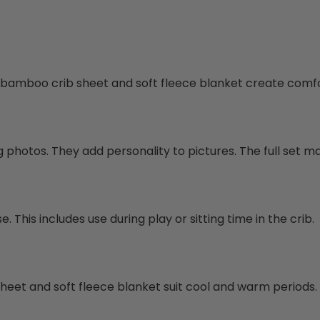
e bamboo crib sheet and soft fleece blanket create comfo
hotos. They add personality to pictures. The full set mak
This includes use during play or sitting time in the crib.
b sheet and soft fleece blanket suit cool and warm periods.