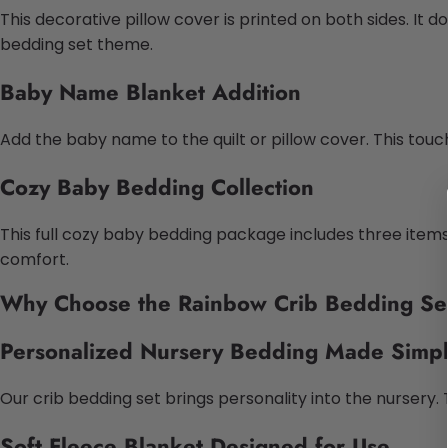
This decorative pillow cover is printed on both sides. It d
bedding set theme.
Baby Name Blanket Addition
Add the baby name to the quilt or pillow cover. This tou
Cozy Baby Bedding Collection
This full cozy baby bedding package includes three items.
comfort.
Why Choose the Rainbow Crib Bedding Se
Personalized Nursery Bedding Made Simp
Our crib bedding set brings personality into the nurser
Soft Fleece Blanket Designed for Use