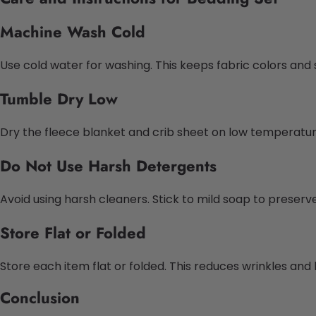
Machine Wash Cold
Use cold water for washing. This keeps fabric colors and 
Tumble Dry Low
Dry the fleece blanket and crib sheet on low temperatu
Do Not Use Harsh Detergents
Avoid using harsh cleaners. Stick to mild soap to preserve
Store Flat or Folded
Store each item flat or folded. This reduces wrinkles and
Conclusion