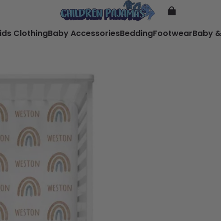
ids Clothing
Baby Accessories
Bedding
Footwear
Baby &