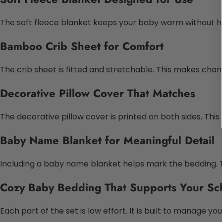
The soft fleece blanket keeps your baby warm without heav
Bamboo Crib Sheet for Comfort
The crib sheet is fitted and stretchable. This makes chang
Decorative Pillow Cover That Matches
The decorative pillow cover is printed on both sides. This
Baby Name Blanket for Meaningful Detail
Including a baby name blanket helps mark the bedding. T
Cozy Baby Bedding That Supports Your Sc
Each part of the set is low effort. It is built to manage 