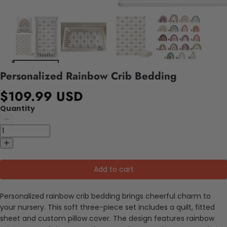
Personalized Rainbow Crib Bedding
$109.99 USD
Quantity
Add to cart
Personalized rainbow crib bedding brings cheerful charm to
your nursery. This soft three-piece set includes a quilt, fitted
sheet and custom pillow cover. The design features rainbow