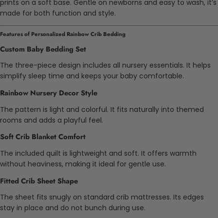
prints on a soft base. Gentle on newborns and easy to wash, it’s
made for both function and style.
Features of Personalized Rainbow Crib Bedding
Custom Baby Bedding Set
The three-piece design includes all nursery essentials. It helps
simplify sleep time and keeps your baby comfortable.
Rainbow Nursery Decor Style
The pattern is light and colorful. It fits naturally into themed
rooms and adds a playful feel.
Soft Crib Blanket Comfort
The included quilt is lightweight and soft. It offers warmth
without heaviness, making it ideal for gentle use.
Fitted Crib Sheet Shape
The sheet fits snugly on standard crib mattresses. Its edges
stay in place and do not bunch during use.