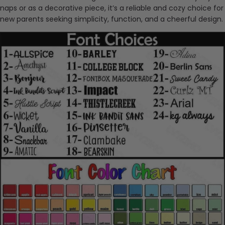
naps or as a decorative piece, it’s a reliable and cozy choice for
new parents seeking simplicity, function, and a cheerful design.