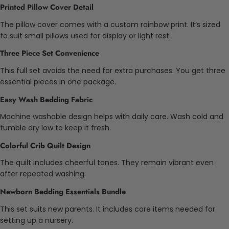
Printed Pillow Cover Detail
The pillow cover comes with a custom rainbow print. It’s sized
to suit small pillows used for display or light rest.
Three Piece Set Convenience
This full set avoids the need for extra purchases. You get three
essential pieces in one package.
Easy Wash Bedding Fabric
Machine washable design helps with daily care. Wash cold and
tumble dry low to keep it fresh.
Colorful Crib Quilt Design
The quilt includes cheerful tones. They remain vibrant even
after repeated washing.
Newborn Bedding Essentials Bundle
This set suits new parents. It includes core items needed for
setting up a nursery.