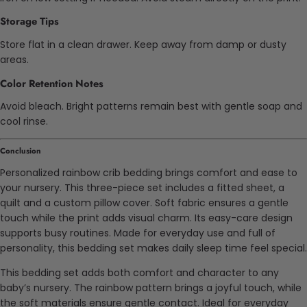
Storage Tips
Store flat in a clean drawer. Keep away from damp or dusty
areas.
Color Retention Notes
Avoid bleach. Bright patterns remain best with gentle soap and
cool rinse.
Conclusion
Personalized rainbow crib bedding brings comfort and ease to
your nursery. This three-piece set includes a fitted sheet, a
quilt and a custom pillow cover. Soft fabric ensures a gentle
touch while the print adds visual charm. Its easy-care design
supports busy routines. Made for everyday use and full of
personality, this bedding set makes daily sleep time feel special.
This bedding set adds both comfort and character to any
baby’s nursery. The rainbow pattern brings a joyful touch, while
the soft materials ensure gentle contact. Ideal for everyday