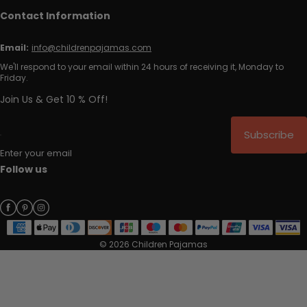
Contact Information
Email:
info@childrenpajamas.com
We'll respond to your email within 24 hours of receiving it, Monday to
Friday.
Join Us & Get 10 % Off!
Subscribe
Enter your email
Follow us
© 2026 Children Pajamas