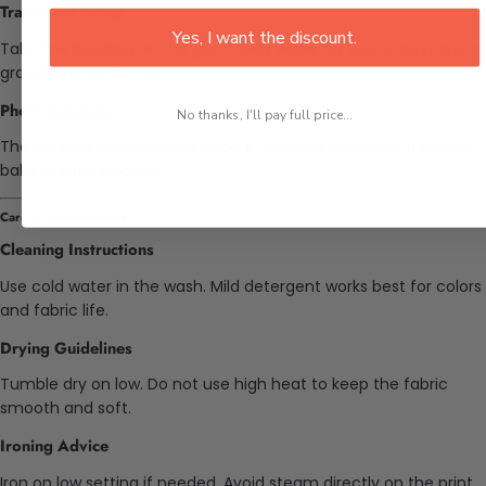
Travel and Setup
Yes, I want the discount.
Take this bedding on the go. It folds easily for use at daycare or
grandparents' homes.
Photo Sessions
No thanks, I'll pay full price...
The rainbow pattern looks good in pictures. Great for monthly
baby photo updates.
Care and Instructions
Cleaning Instructions
Use cold water in the wash. Mild detergent works best for colors
and fabric life.
Drying Guidelines
Tumble dry on low. Do not use high heat to keep the fabric
smooth and soft.
Ironing Advice
Iron on low setting if needed. Avoid steam directly on the print.