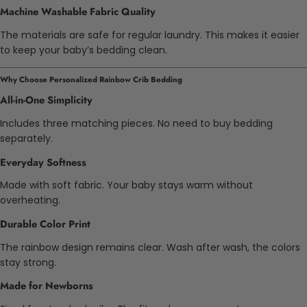
Machine Washable Fabric Quality
The materials are safe for regular laundry. This makes it easier
to keep your baby’s bedding clean.
Why Choose Personalized Rainbow Crib Bedding
All-in-One Simplicity
Includes three matching pieces. No need to buy bedding
separately.
Everyday Softness
Made with soft fabric. Your baby stays warm without
overheating.
Durable Color Print
The rainbow design remains clear. Wash after wash, the colors
stay strong.
Made for Newborns