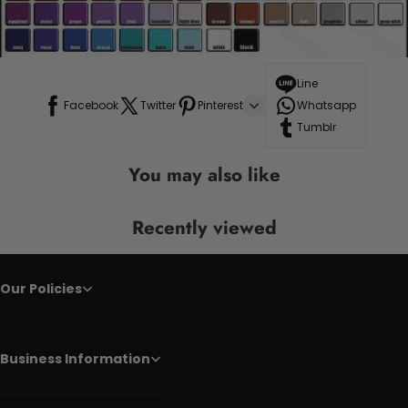
Line
Facebook
Twitter
Pinterest
Whatsapp
Tumblr
You may also like
Recently viewed
Our Policies
Business Information