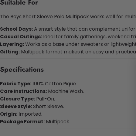
Suitable For
The Boys Short Sleeve Polo Multipack works well for mult
School Days:
A smart style that can complement uniform
Casual Outings:
Ideal for family gatherings, weekend tr
Layering:
Works as a base under sweaters or lightweight
Gifting:
Multipack format makes it an easy and practical
Specifications
Fabric Type:
100% Cotton Pique.
Care Instructions:
Machine Wash.
Closure Type:
Pull-On.
Sleeve Style:
Short Sleeve.
Origin:
Imported.
Package Format:
Multipack.