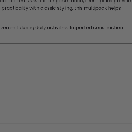
rafted from 100% cotton pique fabric, these polos provide
cticality with classic styling, this multipack helps
ovement during daily activities. Imported construction