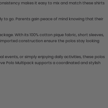
 consistency makes it easy to mix and match these shirts
dy to go. Parents gain peace of mind knowing that their
ckage. With its 100% cotton pique fabric, short sleeves,
d imported construction ensure the polos stay looking
 events, or simply enjoying daily activities, these polos
eeve Polo Multipack supports a coordinated and stylish