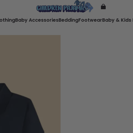
lothing
Baby Accessories
Bedding
Footwear
Baby & Kids 