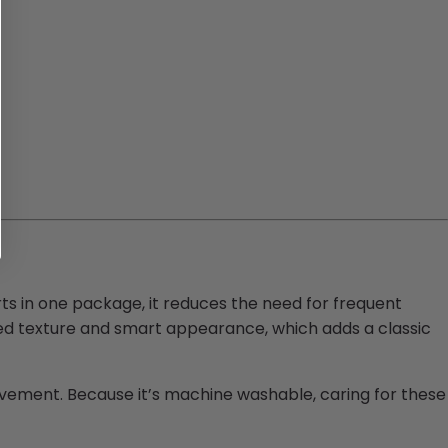
irts in one package, it reduces the need for frequent
red texture and smart appearance, which adds a classic
movement. Because it’s machine washable, caring for these