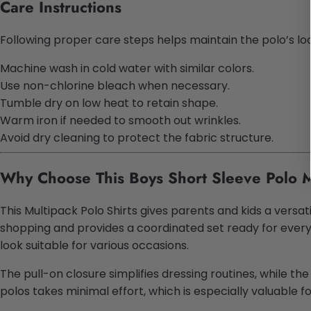
Care Instructions
Following proper care steps helps maintain the polo’s loo
Machine wash in cold water with similar colors.
Use non-chlorine bleach when necessary.
Tumble dry on low heat to retain shape.
Warm iron if needed to smooth out wrinkles.
Avoid dry cleaning to protect the fabric structure.
Why Choose This Boys Short Sleeve Polo M
This Multipack Polo Shirts gives parents and kids a versati
shopping and provides a coordinated set ready for everyd
look suitable for various occasions.
The pull-on closure simplifies dressing routines, while t
polos takes minimal effort, which is especially valuable 