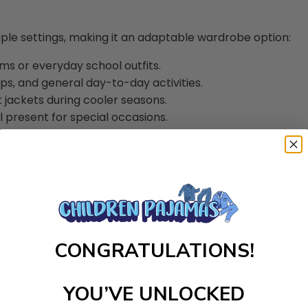
iple settings, making it an adaptable wardrobe option:
s or everyday school outfits.
ips, and general day-to-day activities.
 jackets during cooler seasons.
 present for special occasions.
CONGRATULATIONS!
YOU’VE UNLOCKED