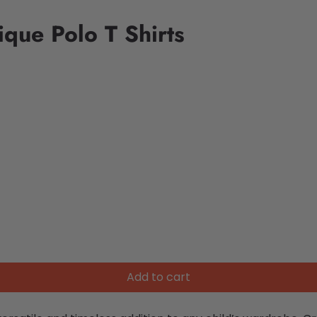
que Polo T Shirts
Add to cart