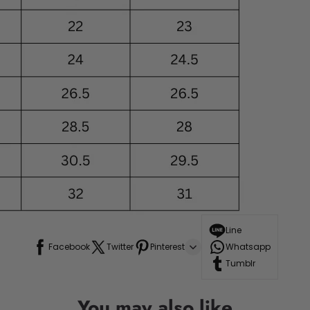
Line
Facebook
Twitter
Pinterest
Whatsapp
Tumblr
You may also like