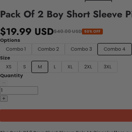
Pack Of 2 Boy Short Sleeve Pi
$19.99 USD
$40.00 USD
50% OFF
Options
Combo 1
Combo 2
Combo 3
Combo 4
Size
XS
S
M
L
XL
2XL
3XL
Quantity