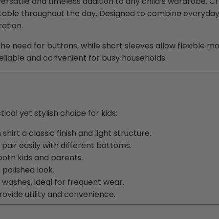
ersatile and timeless addition to any child’s wardrobe. C
able throughout the day. Designed to combine everyday pra
tation.
he need for buttons, while short sleeves allow flexible m
liable and convenient for busy households.
cal yet stylish choice for kids:
irt a classic finish and light structure.
 pair easily with different bottoms.
both kids and parents.
 polished look.
 washes, ideal for frequent wear.
provide
utility
and convenience.