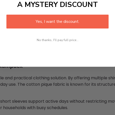
A MYSTERY DISCOUNT
k and feel:
Yes, I want the discount.
No thanks, I'll pay full price...
ultipack
le and practical clothing solution. By offering multiple sh
ay use. The cotton pique fabric is known for its structu
he short sleeves support active days without restricting 
for households with busy schedules.