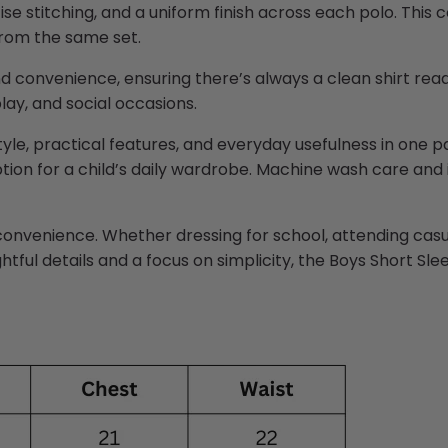
se stitching, and a uniform finish across each polo. This
 from the same set.
nd convenience, ensuring there’s always a clean shirt rea
lay, and social occasions.
yle, practical features, and everyday
usefulness
in one pa
option for a child’s daily wardrobe. Machine wash care an
convenience. Whether dressing for school, attending casual
tful details and a focus on simplicity, the Boys Short Sl