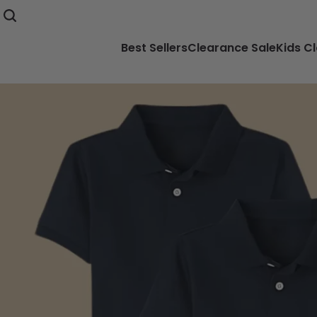
Best Sellers
Clearance Sale
Kids C