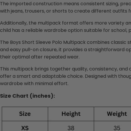
The imported construction means consistent sizing, preci
with jeans, trousers, or shorts to create different outfits
Additionally, the multipack format offers more variety a
child has a reliable wardrobe option suitable for school, p
The Boys Short Sleeve Polo Multipack combines classic st
and easy pull-on closure, it provides a straightforward 
their
optimal
after repeated wear.
This multipack brings together quality, consistency, and 
offer a smart and adaptable choice. Designed with though
wardrobe with minimal effort.
Size Chart (inches):