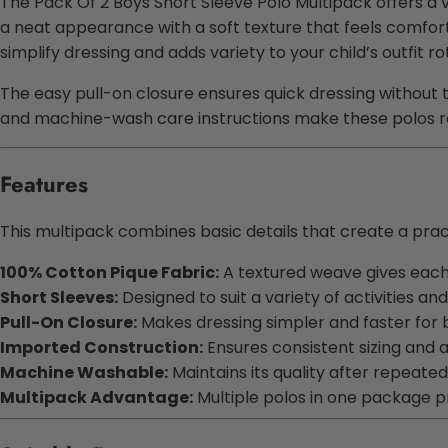
The Pack Of 2 Boys Short Sleeve Polo Multipack offers a v
a neat appearance with a soft texture that feels comfort
simplify dressing and adds variety to your child’s outfit ro
The easy pull-on closure ensures quick dressing without t
and machine-wash care instructions make these polos re
Features
This multipack combines basic details that create a practi
100% Cotton Pique Fabric:
A textured weave gives each sh
Short Sleeves:
Designed to suit a variety of activities and
Pull-On Closure:
Makes dressing simpler and faster for 
Imported Construction:
Ensures consistent sizing and a
Machine Washable:
Maintains its quality after repeated
Multipack Advantage:
Multiple polos in one package 