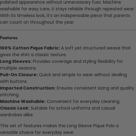
polished appearance without unnecessary fuss. Machine
washable for easy care, it stays reliable through repeated wear.
With its timeless look, it’s an indispensable piece that parents
can count on throughout the year.
Features
100% Cotton Pique Fabric:
A soft yet structured weave that
gives the shirt a classic texture.
Long Sleeves:
Provides coverage and styling flexibility for
multiple seasons.
Pull-On Closure:
Quick and simple to wear without dealing
with buttons.
Imported Construction:
Ensures consistent sizing and quality
stitching.
Machine Washable:
Convenient for everyday cleaning.
Classic Look:
Suitable for school uniforms and casual
wardrobes alike.
This set of features makes the Long Sleeve Pique Polo a
versatile choice for everyday wear.