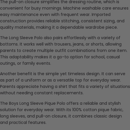
The pull-on closure simplifies the dressing routine, which is
convenient for busy mornings. Machine washable care ensures
easy maintenance even with frequent wear. Imported
construction provides reliable stitching, consistent sizing, and
quality materials, making it a dependable wardrobe piece.
The Long Sleeve Polo also pairs effortlessly with a variety of
bottoms. It works well with trousers, jeans, or shorts, allowing
parents to create multiple outfit combinations from one item.
This adaptability makes it a go-to option for school, casual
outings, or family events.
Another benefit is the simple yet timeless design. It can serve
as part of a uniform or as a versatile top for everyday wear.
Parents appreciate having a shirt that fits a variety of situations
without needing constant replacements.
The Boys Long Sleeve Pique Polo offers a reliable and stylish
solution for everyday wear. With its 100% cotton pique fabric,
long sleeves, and pull-on closure, it combines classic design
and practical features.