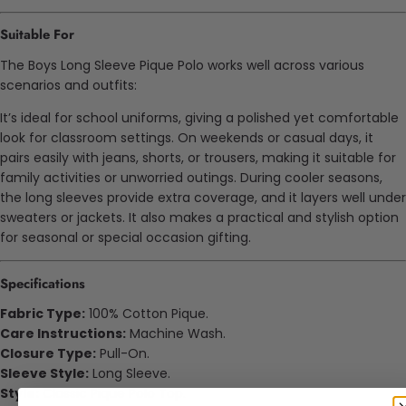
Suitable For
The Boys Long Sleeve Pique Polo works well across various
scenarios and outfits:
It’s ideal for school uniforms, giving a polished yet comfortable
look for classroom settings. On weekends or casual days, it
pairs easily with jeans, shorts, or trousers, making it suitable for
family activities or
unworried
outings. During cooler seasons,
the long sleeves provide extra coverage, and it layers well under
sweaters or jackets. It also makes a practical and stylish option
for seasonal or special occasion gifting.
Specifications
Fabric Type:
100% Cotton Pique.
Care Instructions:
Machine Wash.
Closure Type:
Pull-On.
Sleeve Style:
Long Sleeve.
Style:
Classic Pique Polo Top.