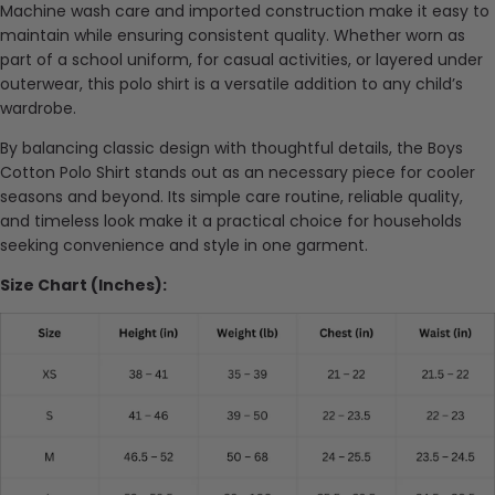
Machine wash care and imported construction make it easy to
maintain while ensuring consistent quality. Whether worn as
part of a school uniform, for casual activities, or layered under
outerwear, this polo shirt is a versatile addition to any child’s
wardrobe.
By balancing classic design with thoughtful details, the Boys
Cotton Polo Shirt stands out as an necessary piece for cooler
seasons and beyond. Its simple care routine, reliable quality,
and timeless look make it a practical choice for households
seeking convenience and style in one garment.
Size Chart (Inches):