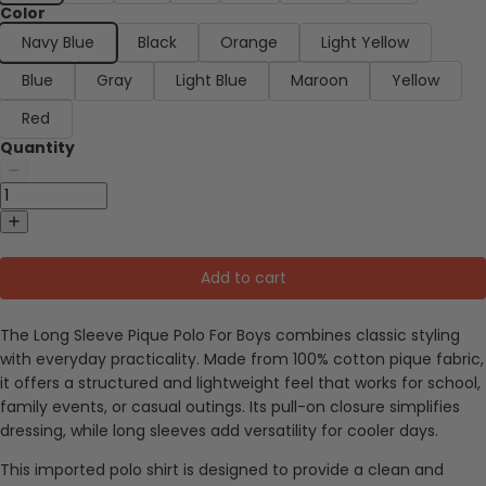
Color
Navy Blue
Black
Orange
Light Yellow
Blue
Gray
Light Blue
Maroon
Yellow
Red
Quantity
Add to cart
The Long Sleeve Pique Polo For Boys combines classic styling
with everyday practicality. Made from 100% cotton pique fabric,
it offers a structured and lightweight feel that works for school,
family events, or casual outings. Its pull-on closure simplifies
dressing, while long sleeves add versatility for cooler days.
This imported polo shirt is designed to provide a clean and