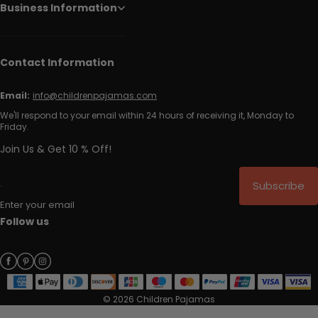
Business Information
Contact Information
Email:
info@childrenpajamas.com
We'll respond to your email within 24 hours of receiving it, Monday to
Friday.
Join Us & Get 10 % Off!
Subscribe
Enter your email
Follow us
© 2026 Children Pajamas