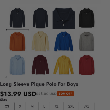
Long Sleeve Pique Polo For Boys
$13.99 USD
$28.00 USD
50% OFF
Size
XS
S
M
L
XL
2XL
3XL