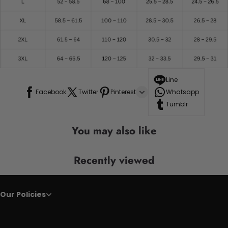
Line
Facebook
Twitter
Pinterest
Whatsapp
Tumblr
You may also like
Recently viewed
Our Policies