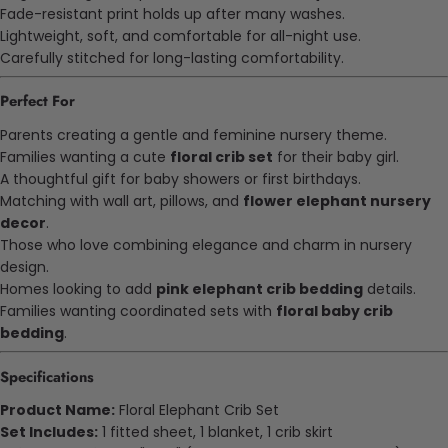
Fade-resistant print holds up after many washes.
Lightweight, soft, and comfortable for all-night use.
Carefully stitched for long-lasting comfortability.
Perfect For
Parents creating a gentle and feminine nursery theme.
Families wanting a cute
floral crib set
for their baby girl.
A thoughtful gift for baby showers or first birthdays.
Matching with wall art, pillows, and
flower elephant nursery
decor
.
Those who love combining elegance and charm in nursery
design.
Homes looking to add
pink elephant crib bedding
details.
Families wanting coordinated sets with
floral baby crib
bedding
.
Specifications
Product Name:
Floral Elephant Crib Set
Set Includes:
1 fitted sheet, 1 blanket, 1 crib skirt