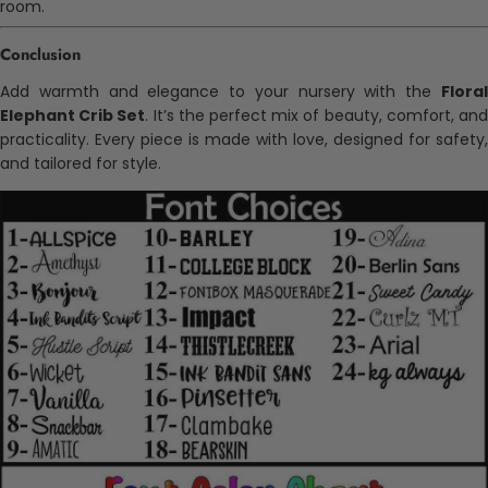
room.
Conclusion
Add warmth and elegance to your nursery with the
Floral
Elephant Crib Set
. It’s the perfect mix of beauty, comfort, an
practicality. Every piece is made with love, designed for safety,
and tailored for style.