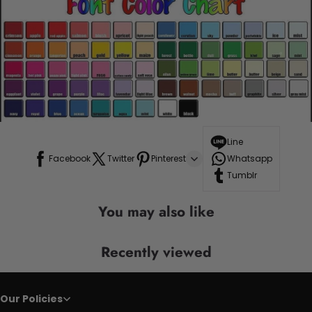
Line
Facebook
Twitter
Pinterest
Whatsapp
Tumblr
You may also like
Recently viewed
Our Policies