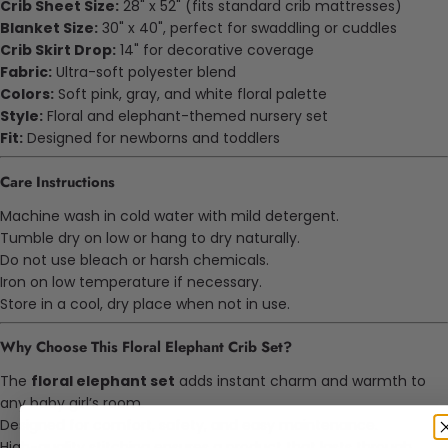
Crib Sheet Size:
28" x 52" (fits standard crib mattresses)
Blanket Size:
30" x 40", perfect for swaddling or cuddles
Crib Skirt Drop:
14" for decorative coverage
Fabric:
Ultra-soft polyester blend
Colors:
Soft pink, gray, and white floral palette
Style:
Floral and elephant-themed nursery set
Fit:
Designed for newborns and toddlers
Care Instructions
Machine wash in cold water with mild detergent.
Tumble dry on low or hang to dry naturally.
Do not use bleach or harsh chemicals.
Iron on low temperature if necessary.
Store in a cool, dry place when not in use.
Why Choose This Floral Elephant Crib Set?
The
floral elephant set
adds instant charm and warmth to
any baby girl’s room.
Designed for comfort, safety, and easy maintenance.
High-quality stitching ensures a product that lasts through