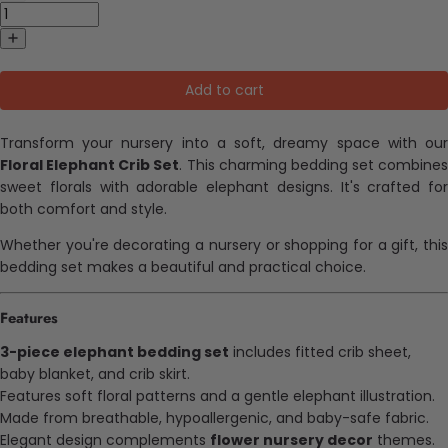
Add to cart
Transform your nursery into a soft, dreamy space with our
Floral Elephant Crib Set
. This charming bedding set combines
sweet florals with adorable elephant designs. It's crafted for
both comfort and style.
Whether you're decorating a nursery or shopping for a gift, this
bedding set makes a beautiful and practical choice.
Features
3-piece elephant bedding set
includes fitted crib sheet,
baby blanket, and crib skirt.
Features soft floral patterns and a gentle elephant illustration.
Made from breathable, hypoallergenic, and baby-safe fabric.
Elegant design complements
flower nursery decor
themes.