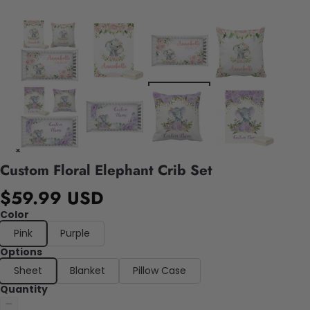
Custom Floral Elephant Crib Set
$59.99 USD
Color
Pink
Purple
Options
Sheet
Blanket
Pillow Case
Quantity