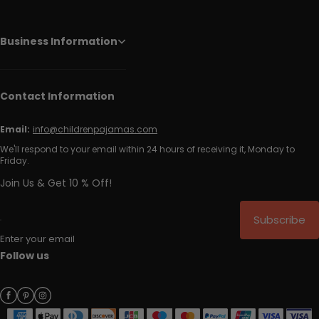
Business Information
Contact Information
Email:
info@childrenpajamas.com
We'll respond to your email within 24 hours of receiving it, Monday to
Friday.
Join Us & Get 10 % Off!
Subscribe
Enter your email
Follow us