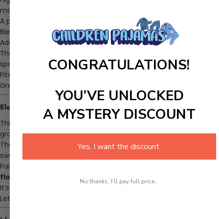
many washes.
A perfect match for other
elephant baby bedding set
items.
Blends softness and durability in a practical nursery essential.
Adored by parents looking for
elephant crib set for girls
.
The floral design brings elegance without overpowering the
CONGRATULATIONS!
space.
Fits seamlessly with other
floral baby crib bedding
pieces.
Great choice for modern, classic, or farmhouse-style nurseries.
YOU’VE UNLOCKED
Elegant Nursery Decor with a Sweet Twist
A MYSTERY DISCOUNT
This crib set creates a peaceful space for your baby to rest and
grow.
The delicate flowers and gentle elephant bring calm and
Yes, I want the discount.
sweetness to any room.
Pair with matching rugs, wall decals, or curtains for a complete
flower elephant nursery decor
setup.
No thanks, I'll pay full price...
It’s a perfect balance of style and softness.
Let your baby girl sleep surrounded by beauty, care, and love.