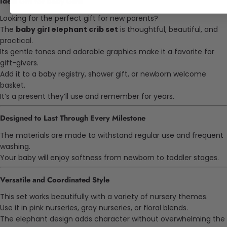
Ideal Gift for Baby Girls
Looking for the perfect gift for new parents?
The
baby girl elephant crib set
is thoughtful, beautiful, and
practical.
Its gentle tones and adorable graphics make it a favorite for
gift-givers.
Add it to a baby registry, shower gift, or newborn welcome
basket.
It’s a present they’ll use and remember for years.
Designed to Last Through Every Milestone
The materials are made to withstand regular use and frequent
washing.
Your baby will enjoy softness from newborn to toddler stages.
Versatile and Coordinated Style
This set works beautifully with a variety of nursery themes.
Use it in pink nurseries, gray nurseries, or floral blends.
The elephant design adds character without overwhelming the