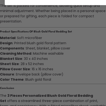
The set is packed for convenience, allowing quick setup and
minimal adjustment. Whether being placed in a personal space
or prepared for gifting, each piece is folded for compact
presentation.
Product Specifications OF Blush Gold Floral Bedding Set
Material
: Soft microfiber
Design
: Printed blush gold floral pattern
Components
: Sheet, blanket, pillow cover
Cleaning Method
: Machine washable
Blanket Size
: 30 x 40 inches
Sheet Size
: 28 x 52 inches
Pillow Cover Size
: 16 x 16 inches
Closure
: Envelope back (pillow cover)
Color Theme
: Blush gold floral
Conclusion
The
3 Pieces Personalized Blush Gold Floral Bedding
Set
offers a streamlined three-piece combination of print,
form, and consistency. With a fitted microfiber sheet, washable