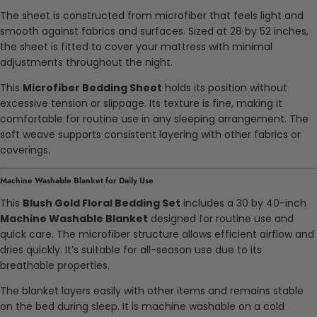
The sheet is constructed from microfiber that feels light and
smooth against fabrics and surfaces. Sized at 28 by 52 inches,
the sheet is fitted to cover your mattress with minimal
adjustments throughout the night.
This
Microfiber Bedding Sheet
holds its position without
excessive tension or slippage. Its texture is fine, making it
comfortable for routine use in any sleeping arrangement. The
soft weave supports consistent layering with other fabrics or
coverings.
Machine Washable Blanket for Daily Use
This
Blush Gold Floral Bedding Set
includes a 30 by 40-inch
Machine Washable Blanket
designed for routine use and
quick care. The microfiber structure allows efficient airflow and
dries quickly. It’s suitable for all-season use due to its
breathable properties.
The blanket layers easily with other items and remains stable
on the bed during sleep. It is machine washable on a cold