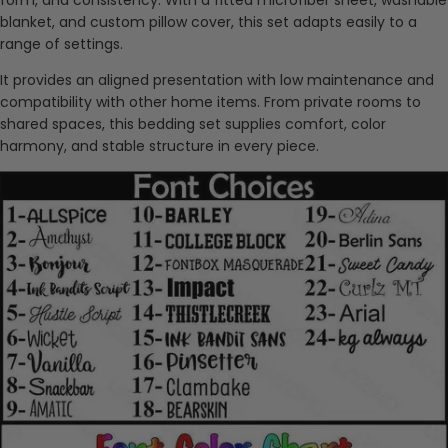
blanket, and custom pillow cover, this set adapts easily to a
range of settings.
It provides an aligned presentation with low maintenance and
compatibility with other home items. From private rooms to
shared spaces, this bedding set supplies comfort, color
harmony, and stable structure in every piece.