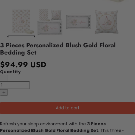
3 Pieces Personalized Blush Gold Floral
Bedding Set
$94.99 USD
Quantity
Add to cart
Refresh your sleep environment with the
3 Pieces
Personalized Blush Gold Floral Bedding Set
. This three-