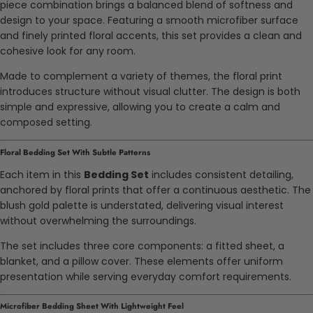
piece combination brings a balanced blend of softness and
design to your space. Featuring a smooth microfiber surface
and finely printed floral accents, this set provides a clean and
cohesive look for any room.
Made to complement a variety of themes, the floral print
introduces structure without visual clutter. The design is both
simple and expressive, allowing you to create a calm and
composed setting.
Floral Bedding Set With Subtle Patterns
Each item in this
Bedding Set
includes consistent detailing,
anchored by floral prints that offer a continuous aesthetic. The
blush gold palette is understated, delivering visual interest
without overwhelming the surroundings.
The set includes three core components: a fitted sheet, a
blanket, and a pillow cover. These elements offer uniform
presentation while serving everyday comfort requirements.
Microfiber Bedding Sheet With Lightweight Feel