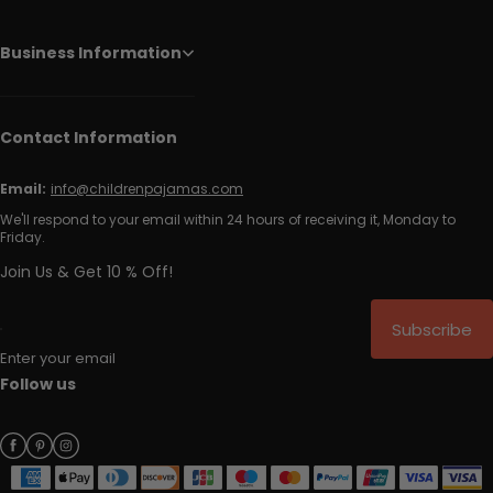
Business Information
Contact Information
Email:
info@childrenpajamas.com
We'll respond to your email within 24 hours of receiving it, Monday to
Friday.
Join Us & Get 10 % Off!
Subscribe
Enter your email
Follow us