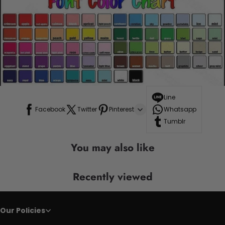
Line
Facebook
Twitter
Pinterest
Whatsapp
Tumblr
You may also like
Recently viewed
Our Policies