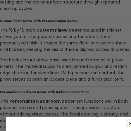
setting and maintains surface structure through repeated
cleaning cycles.
Custom Pillow Cover With Personalization Option
The 16 by 16-inch
Custom Pillow Cover
included in this set
allows you to incorporate names or other details for a
personalized finish. It shares the same floral print as the sheet
and blanket, keeping the visual theme aligned across all pieces.
The back closure allows easy insertion and removal of pillow
inserts. The material supports clear printed output and retains
edge stitching for clean lines. With personalized content, the
pillow serves as both an accent piece and a functional item.
Personalized Bedroom Decor With Uniform Presentation
This
Personalized Bedroom Decor
set functions well in both
personal rooms and guest spaces. It brings visual structure
without adding visual excess. The floral detailing is steady, and
each item presents consistent edge seams and uniform print
quality.