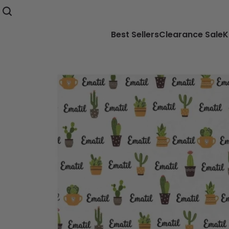
Best Sellers
Clearance Sale
K