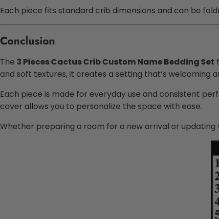
Each piece fits standard crib dimensions and can be folde
Conclusion
The
3 Pieces Cactus Crib Custom Name Bedding Set
t
and soft textures, it creates a setting that’s welcoming a
Each piece is made for everyday use and consistent perf
cover allows you to personalize the space with ease.
Whether preparing a room for a new arrival or updating 