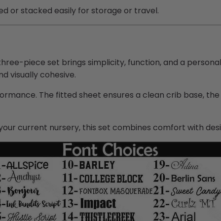
d or stacked easily for storage or travel.
hree-piece set brings simplicity, function, and a persona
nd visually cohesive.
ormance. The fitted sheet ensures a clean crib base, the
your current nursery, this set combines comfort with des