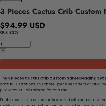
3 Pieces Cactus Crib Custom
$94.99 USD
Quantity
The
3 Pieces Cactus Crib Custom Name Bedding Set
s
cactus illustrations, this three-piece set offers a visual 
pillow cover—all tailored for crib use.
Each piece in the collection is crafted with consistent m
making this a personalized nursery item that supports bo