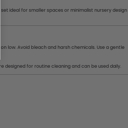
set ideal for smaller spaces or minimalist nursery design
 on low. Avoid bleach and harsh chemicals. Use a gentle
 designed for routine cleaning and can be used daily.