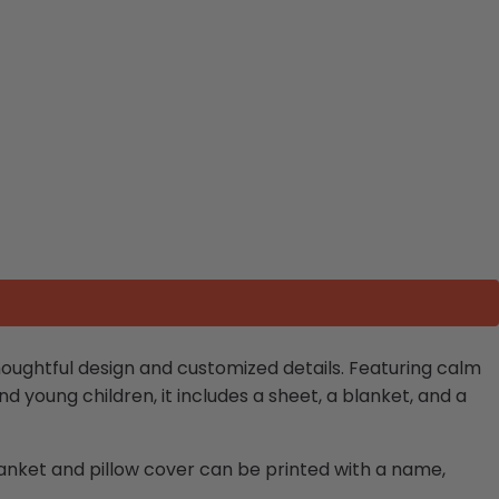
oughtful design and customized details. Featuring calm
and young children, it includes a sheet, a blanket, and a
lanket and pillow cover can be printed with a name,