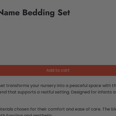
 Name Bedding Set
Add to cart
et transforms your nursery into a peaceful space with th
blend that supports a restful setting. Designed for infants 
aterials chosen for their comfort and ease of care. The b
th function and aesthetic.