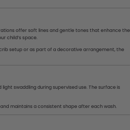
tions offer soft lines and gentle tones that enhance the
ur child’s space.
crib setup or as part of a decorative arrangement, the
 light swaddling during supervised use. The surface is
ll, and maintains a consistent shape after each wash.