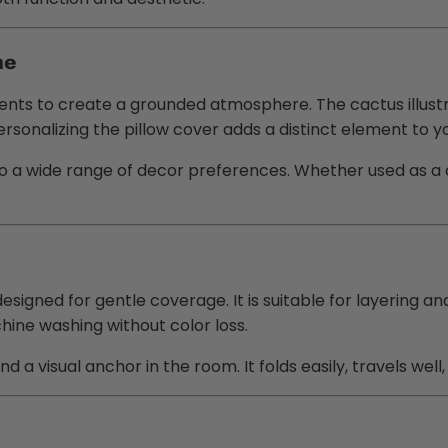
me
ts to create a grounded atmosphere. The cactus illustra
onalizing the pillow cover adds a distinct element to yo
o a wide range of decor preferences. Whether used as a 
signed for gentle coverage. It is suitable for layering and
hine washing without color loss.
d a visual anchor in the room. It folds easily, travels we