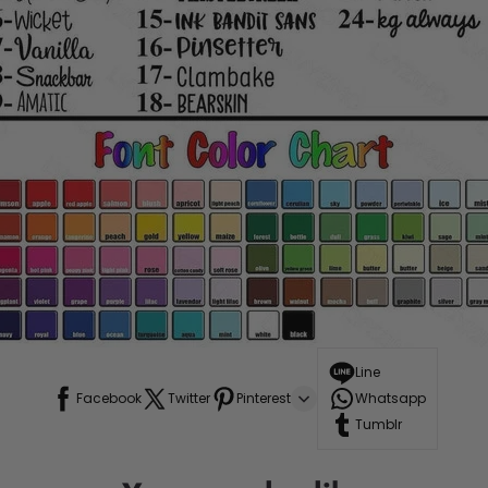
Line
Facebook
Twitter
Pinterest
Whatsapp
Tumblr