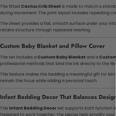
The fitted
Cactus Crib Sheet
is made to match a standar
during movement. The print layout includes repeating cac
The sheet provides a flat, smooth surface under your infant
retains structure through repeated washing.
Custom Baby Blanket and Pillow Cover
The set includes a
Custom Baby Blanket
and a
Custom 
professional methods that bind the ink directly to the fib
This feature makes the bedding a meaningful gift for birt
remain the focus while adding a personal touch.
Infant Bedding Decor That Balances Design 
This
Infant Bedding Decor
set supports both function a
Designed to work together, the pieces help simplify your