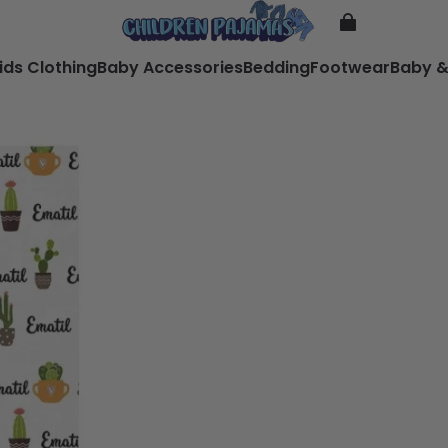
ids Clothing
Baby Accessories
Bedding
Footwear
Baby &