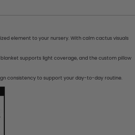
lized element to your nursery. With calm cactus visuals
 blanket supports light coverage, and the custom pillow
ign consistency to support your day-to-day routine.