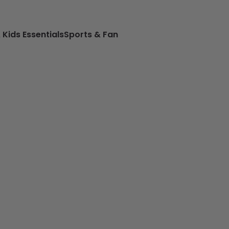
 Kids Essentials
Sports & Fan