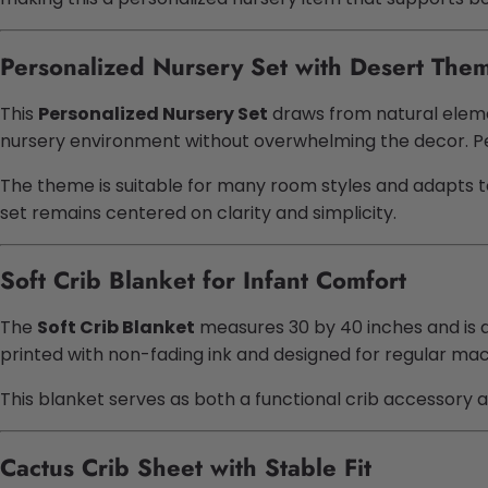
Personalized Nursery Set with Desert The
This
Personalized Nursery Set
draws from natural elemen
nursery environment without overwhelming the decor. Pers
The theme is suitable for many room styles and adapts t
set remains centered on clarity and simplicity.
Soft Crib Blanket for Infant Comfort
The
Soft Crib Blanket
measures 30 by 40 inches and is de
printed with non-fading ink and designed for regular mac
This blanket serves as both a functional crib accessory an
Cactus Crib Sheet with Stable Fit