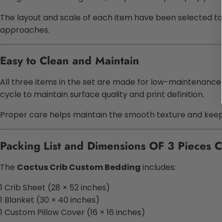
The layout and scale of each item have been selected to r
approaches.
Easy to Clean and Maintain
All three items in the set are made for low-maintenance
cycle to maintain surface quality and print definition.
Proper care helps maintain the smooth texture and keeps 
Packing List and Dimensions OF 3 Pieces 
The
Cactus Crib Custom Bedding
includes:
1 Crib Sheet (28 × 52 inches)
1 Blanket (30 × 40 inches)
1 Custom Pillow Cover (16 × 16 inches)