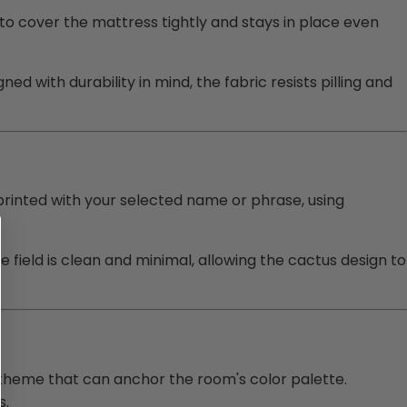
to cover the mattress tightly and stays in place even
ed with durability in mind, the fabric resists pilling and
printed with your selected name or phrase, using
field is clean and minimal, allowing the cactus design to
 theme that can anchor the room's color palette.
s.