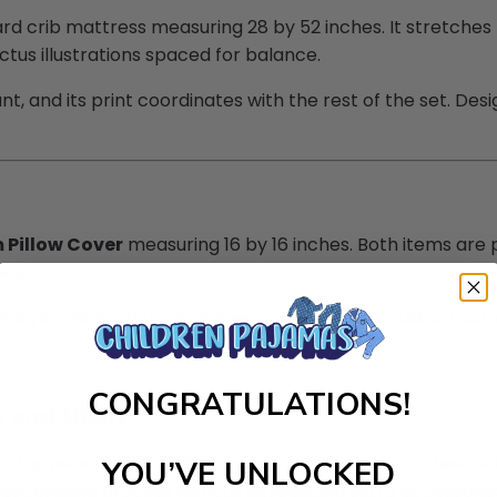
d crib mattress measuring 28 by 52 inches. It stretches 
tus illustrations spaced for balance.
, and its print coordinates with the rest of the set. Design
Pillow Cover
measuring 16 by 16 inches. Both items are 
ers.
hdays, celebrations, or nursery updates. The custom name 
CONGRATULATIONS!
and Utility
nd appearance. It delivers a soft surface and a cohesive
YOU’VE UNLOCKED
 decorating process without introducing extra accessorie